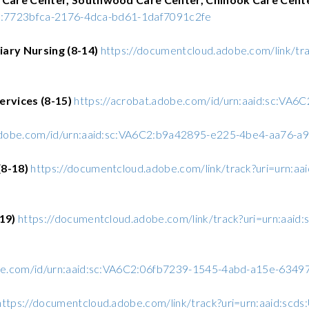
C2:7723bfca-2176-4dca-bd61-1daf7091c2fe
ary Nursing (8-14)
https://documentcloud.adobe.com/link/tr
ervices (8-15)
https://acrobat.adobe.com/id/urn:aaid:sc:V
.adobe.com/id/urn:aaid:sc:VA6C2:b9a42895-e225-4be4-aa76-
8-18)
https://documentcloud.adobe.com/link/track?uri=urn:a
-19)
https://documentcloud.adobe.com/link/track?uri=urn:aai
obe.com/id/urn:aaid:sc:VA6C2:06fb7239-1545-4abd-a15e-634
https://documentcloud.adobe.com/link/track?uri=urn:aaid:s