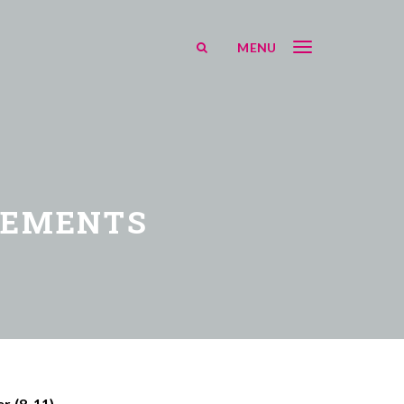
MENU
EEMENTS
r (8-11)