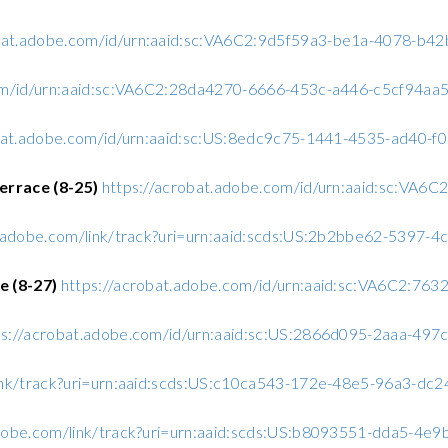
obat.adobe.com/id/urn:aaid:sc:VA6C2:9d5f59a3-be1a-4078-b
com/id/urn:aaid:sc:VA6C2:28da4270-6666-453c-a446-c5cf94aa
obat.adobe.com/id/urn:aaid:sc:US:8edc9c75-1441-4535-ad40-
errace (8-25)
https://acrobat.adobe.com/id/urn:aaid:sc:VA6
.adobe.com/link/track?uri=urn:aaid:scds:US:2b2bbe62-5397-
e (8-27)
https://acrobat.adobe.com/id/urn:aaid:sc:VA6C2:76
ps://acrobat.adobe.com/id/urn:aaid:sc:US:2866d095-2aaa-49
ink/track?uri=urn:aaid:scds:US:c10ca543-172e-48e5-96a3-d
dobe.com/link/track?uri=urn:aaid:scds:US:b8093551-dda5-4e