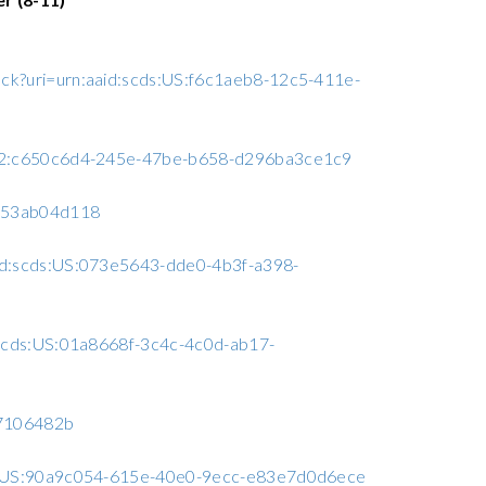
ack?uri=urn:aaid:scds:US:f6c1aeb8-12c5-411e-
A6C2:c650c6d4-245e-47be-b658-d296ba3ce1c9
a953ab04d118
aid:scds:US:073e5643-dde0-4b3f-a398-
d:scds:US:01a8668f-3c4c-4c0d-ab17-
97106482b
cds:US:90a9c054-615e-40e0-9ecc-e83e7d0d6ece