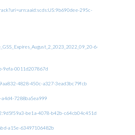
track?uri=urn:aaid:scds:US:9b690dee-295c-
e_GSS_Expires_August_2_2023_2022_09_20-6-
19b-9efa-0011d207867d
:599aa832-4828-450c-a327-3ead3bc79fcb
9f7-a4d4-7288ba5ea999
a6c2:9d5f59a3-be1a-4078-b42b-c64cb04c451d
-4abd-a15e-63497106482b