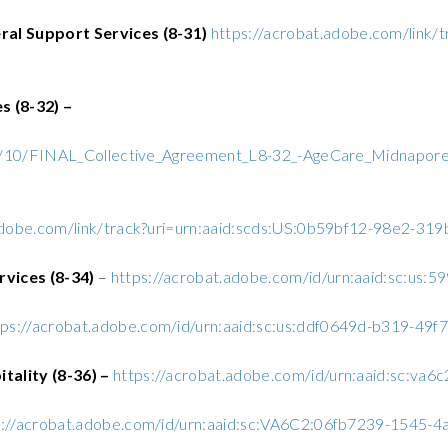
al Support Services (8-31)
https://acrobat.adobe.com/link/
 (8-32) –
22/10/FINAL_Collective_Agreement_L8-32_-AgeCare_Midnapor
adobe.com/link/track?uri=urn:aaid:scds:US:0b59bf12-98e2-3
rvices (8-34)
–
https://acrobat.adobe.com/id/urn:aaid:sc:us
tps://acrobat.adobe.com/id/urn:aaid:sc:us:ddf0649d-b319-4
ality (8-36) –
https://acrobat.adobe.com/id/urn:aaid:sc:v
s://acrobat.adobe.com/id/urn:aaid:sc:VA6C2:06fb7239-1545