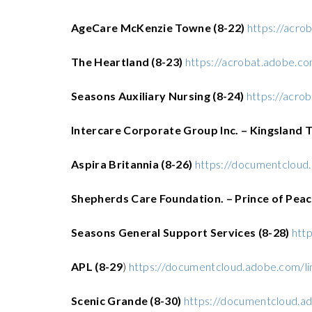
AgeCare McKenzie Towne (8-22)
https://acr
The Heartland (8-23)
https://acrobat.adobe.
Seasons Auxiliary Nursing (8-24)
https://acr
Intercare Corporate Group Inc. – Kingsland T
Aspira Britannia (8-26)
https://documentcloud
Shepherds Care Foundation. – Prince of Peac
Seasons General Support Services (8-28)
htt
APL (8-29
)
https://documentcloud.adobe.com/l
Scenic Grande (8-30)
https://documentcloud.a