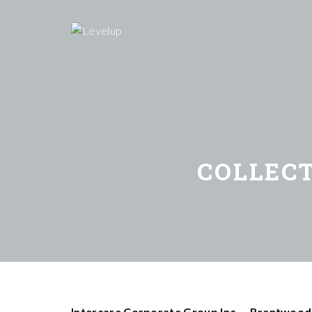
COLLEC
Intercare Corporate Group Inc. – Brentwood