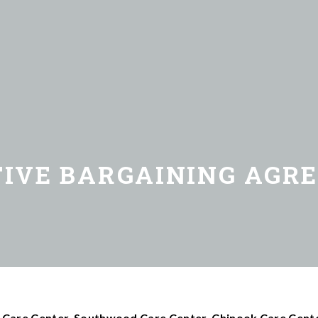
TIVE BARGAINING AGR
 Care Center, Southwood Care Center, Chinook Care Cente