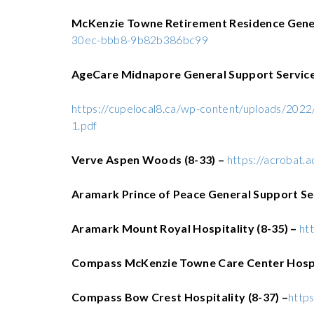
McKenzie Towne Retirement Residence Gener
30ec-bbb8-9b82b386bc99
AgeCare Midnapore General Support Services
https://cupelocal8.ca/wp-content/uploads/20
1.pdf
Verve Aspen Woods (8-33) –
https://acrobat.
Aramark
Prince of Peace General Support Se
Aramark Mount Royal Hospitality (8-35) –
ht
Compass McKenzie Towne Care Center Hospit
Compass Bow Crest Hospitality (8-37) –
http