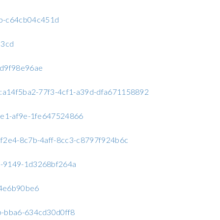
42b-c64cb04c451d
53cd
f0d9f98e96ae
C2:a14f5ba2-77f3-4cf1-a39d-dfa671158892
4ce1-af9e-1fe647524866
32f2e4-8c7b-4aff-8cc3-c8797f924b6c
7c-9149-1d3268bf264a
c24e6b90be6
9b-bba6-634cd30d0ff8