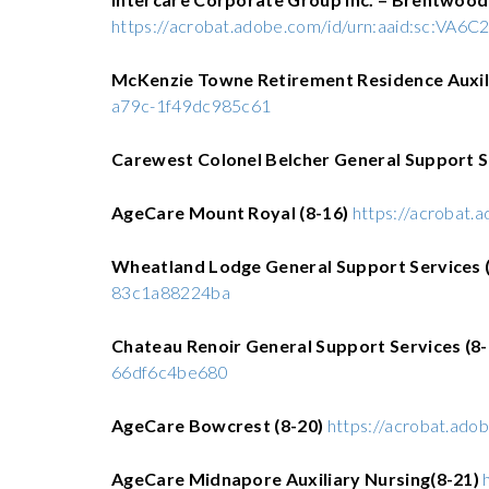
https://acrobat.adobe.com/id/urn:aaid:sc:VA6
McKenzie Towne Retirement Residence Auxili
a79c-1f49dc985c61
Carewest Colonel Belcher General Support S
AgeCare Mount Royal (8-16)
https://acrobat
Wheatland Lodge General Support Services (
83c1a88224ba
Chateau Renoir General Support Services (8
66df6c4be680
AgeCare Bowcrest (8-20)
https://acrobat.ad
AgeCare Midnapore Auxiliary Nursing(8-21)