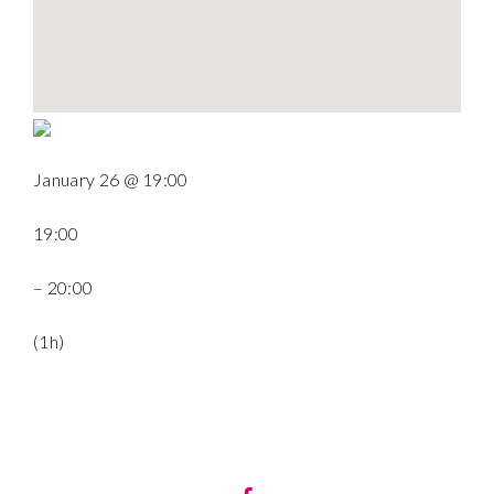
January 26 @ 19:00
19:00
– 20:00
(1h)