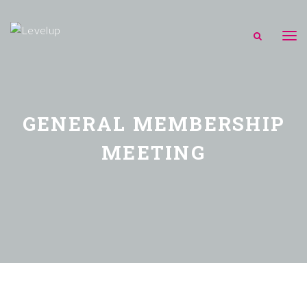
GENERAL MEMBERSHIP
MEETING