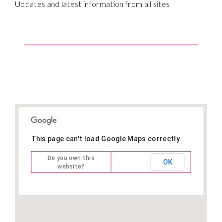
Updates and latest information from all sites
This page can't load Google Maps correctly.
Do you own this
OK
website?