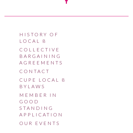
HISTORY OF
LOCAL 8
COLLECTIVE
BARGAINING
AGREEMENTS
CONTACT
CUPE LOCAL 8
BYLAWS
MEMBER IN
GOOD
STANDING
APPLICATION
OUR EVENTS