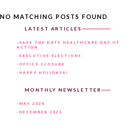
NO MATCHING POSTS FOUND
LATEST ARTICLES
SAVE THE DATE HEALTHCARE DAY OF
ACTION
EXECUTIVE ELECTIONS
OFFICE CLOSURE
HAPPY HOLIDAYS!
MONTHLY NEWSLETTER
MAY 2024
DECEMBER 2023