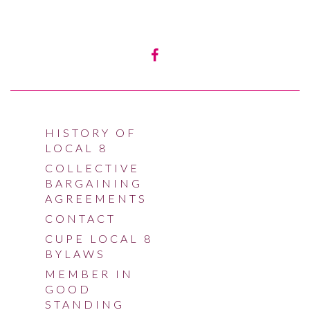
HISTORY OF
LOCAL 8
COLLECTIVE
BARGAINING
AGREEMENTS
CONTACT
CUPE LOCAL 8
BYLAWS
MEMBER IN
GOOD
STANDING