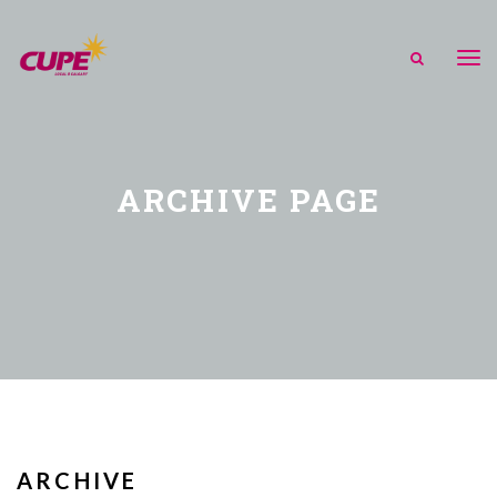
ARCHIVE PAGE
ARCHIVE